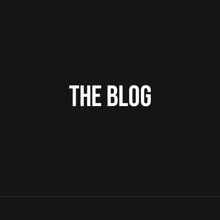
THE BLOG