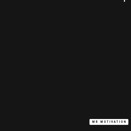
MR MOTIVATION