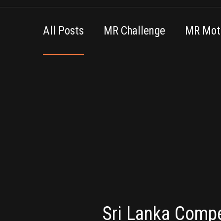
All Posts
MR Challenge
MR Moti
Sri Lanka Compe