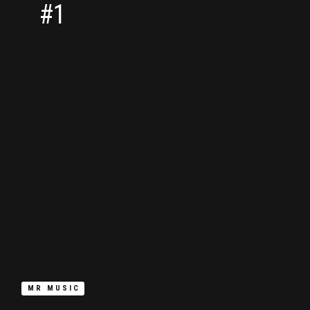
#1
MR MUSIC