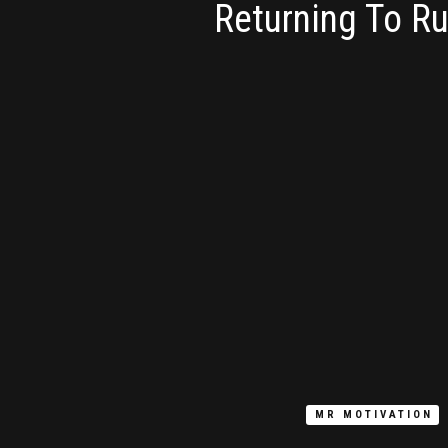
Returning To R
MR MOTIVATION