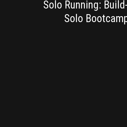
Solo Running: Buil
Solo Bootcam