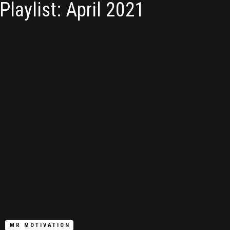
Playlist: April 2021
MR MOTIVATION