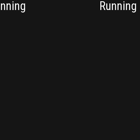
unning
Running 