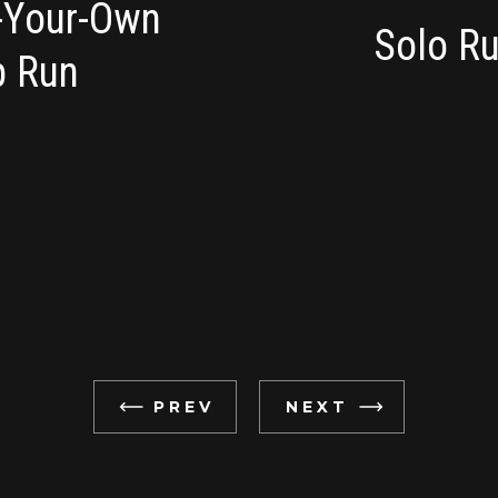
d-Your-Own
Solo Ru
p Run
PREV
NEXT