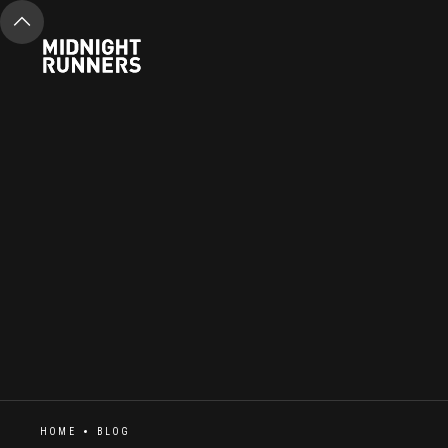
HOME
BLOG