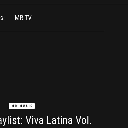
es
MR TV
MR MUSIC
ylist: Viva Latina Vol.