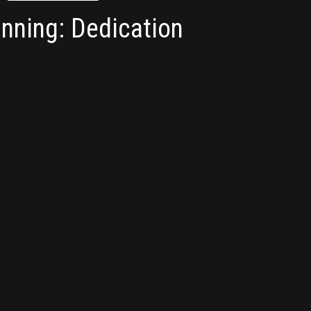
nning: Dedication