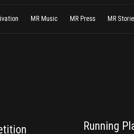
vation
MR Music
MR Press
MR Stori
Running Pla
tition