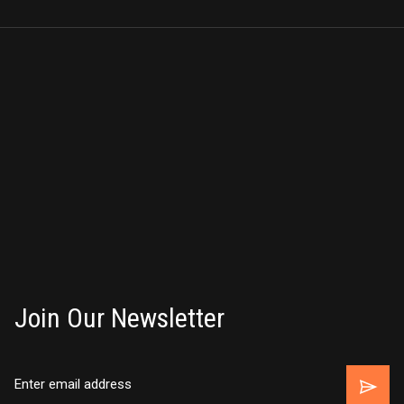
Join Our Newsletter