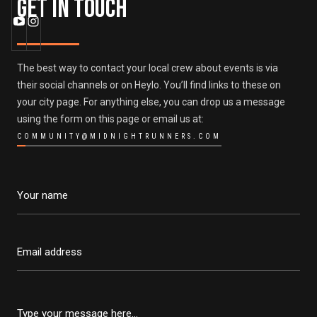
Get in Touch
The best way to contact your local crew about events is via
their social channels or on Heylo. You’ll find links to these on
your city page. For anything else, you can drop us a message
using the form on this page or email us at:
COMMUNITY@MIDNIGHTRUNNERS.COM