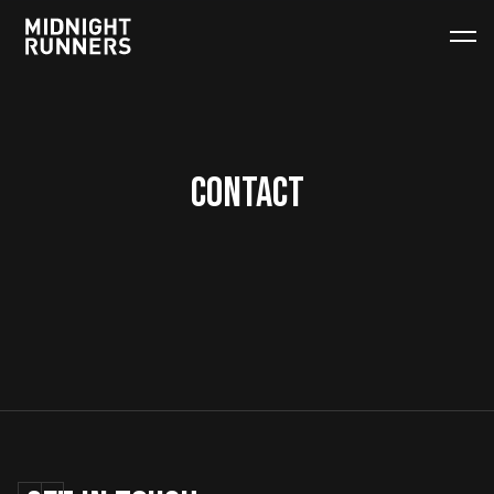
CONTACT