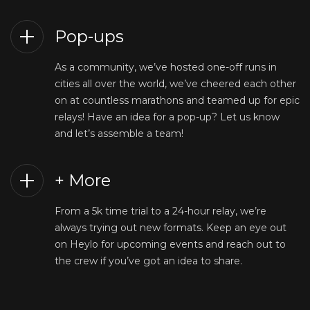
Pop-ups
As a community, we’ve hosted one-off runs in
cities all over the world, we’ve cheered each other
on at countless marathons and teamed up for epic
relays! Have an idea for a pop-up? Let us know
and let’s assemble a team!
+ More
From a 5k time trial to a 24-hour relay, we’re
always trying out new formats. Keep an eye out
on Heylo for upcoming events and reach out to
the crew if you’ve got an idea to share.