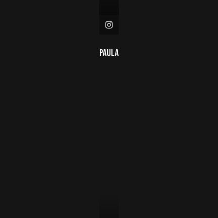
Paula