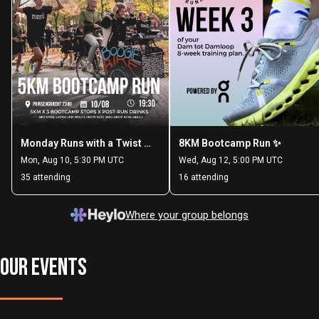
OUR EVENTS