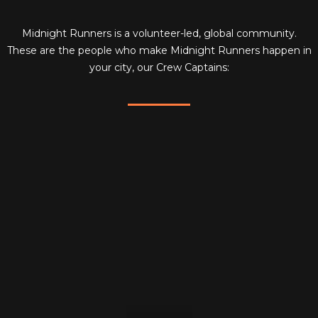
Midnight Runners is a volunteer-led, global community.
These are the people who make Midnight Runners happen in
your city, our Crew Captains: