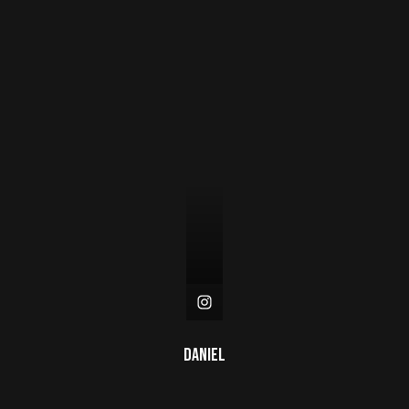
Daniel