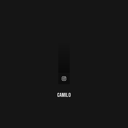
Camilo