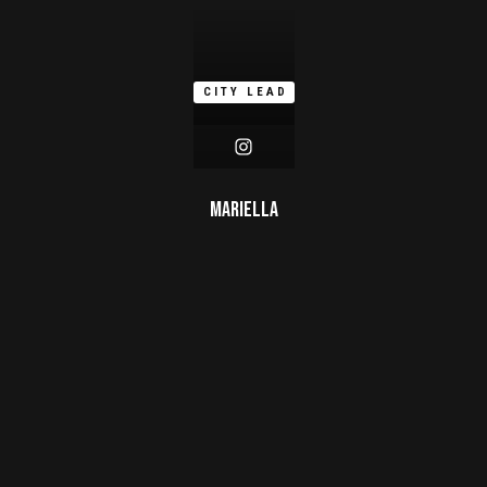
CITY LEAD
Mariella