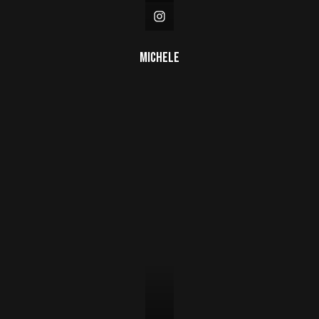
Michele