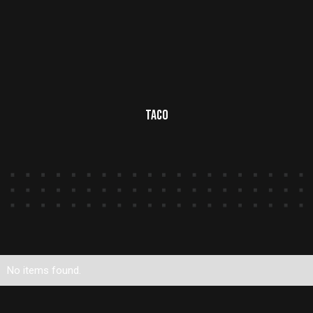
Taco
No items found.