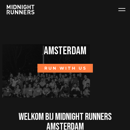
Amsterdam
RUN WITH US
welkom bij Midnight Runners
Amsterdam