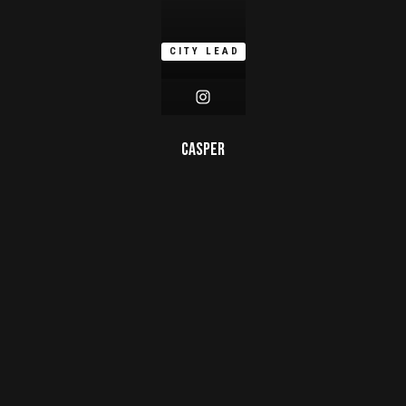
CITY LEAD
Casper