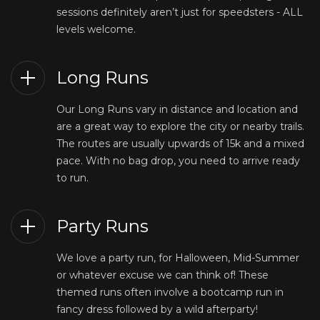
sessions definitely aren’t just for speedsters - ALL
levels welcome.
Long Runs
Our Long Runs vary in distance and location and
are a great way to explore the city or nearby trails.
The routes are usually upwards of 15k and a mixed
pace. With no bag drop, you need to arrive ready
to run.
Party Runs
We love a party run, for Halloween, Mid-Summer
or whatever excuse we can think of! These
themed runs often involve a bootcamp run in
fancy dress followed by a wild afterparty!