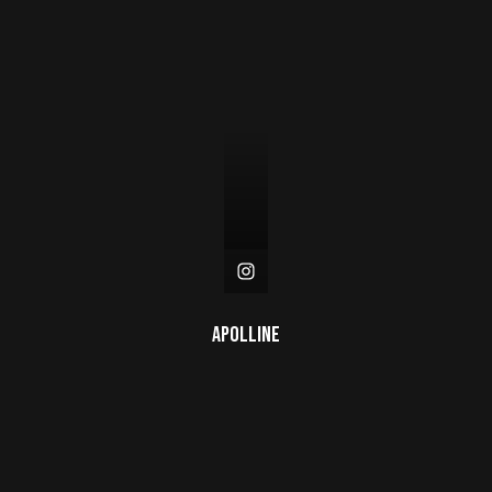
Apolline