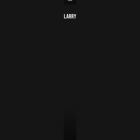
Larry