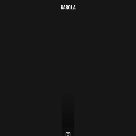
Karola