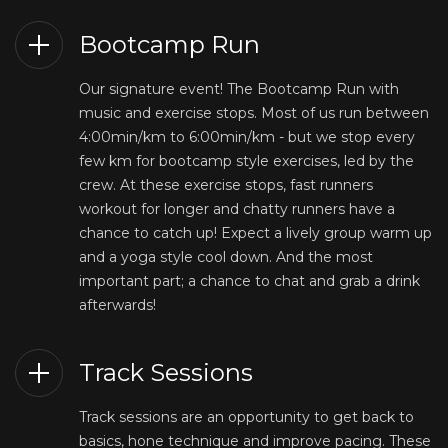
Bootcamp Run
Our signature event! The Bootcamp Run with
music and exercise stops. Most of us run between
4:00min/km to 6:00min/km - but we stop every
few km for bootcamp style exercises, led by the
crew. At these exercise stops, fast runners
workout for longer and chatty runners have a
chance to catch up! Expect a lively group warm up
and a yoga style cool down. And the most
important part; a chance to chat and grab a drink
afterwards!
Track Sessions
Track sessions are an opportunity to get back to
basics, hone technique and improve pacing. These