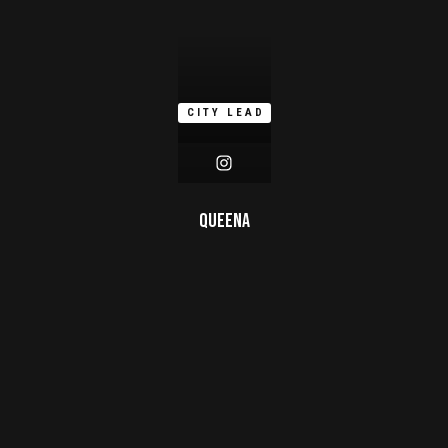
CITY LEAD
Queena