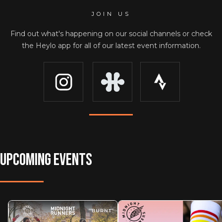
JOIN US
Find out what's happening on our social channels or check
the Heylo app for all of our latest event information.
UPCOMING EVENTS