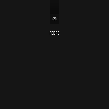
Pedro