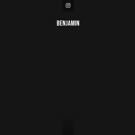
Benjamin