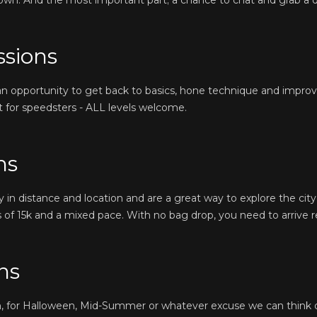
own. And the most important part; a chance to chat and grab a d
ssions
 an opportunity to get back to basics, hone technique and impro
ust for speedsters - ALL levels welcome.
ns
in distance and location and are a great way to explore the city 
 of 15k and a mixed pace. With no bag drop, you need to arrive r
ns
n, for Halloween, Mid-Summer or whatever excuse we can think 