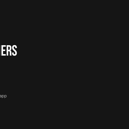
ners
 app