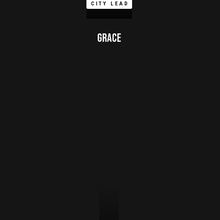
CITY LEAD
Grace