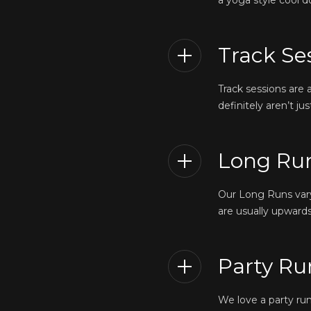
a yoga style cool d
Track Se
Track sessions are
definitely aren’t j
Long Ru
Our Long Runs vary 
are usually upwards
Party Ru
We love a party ru