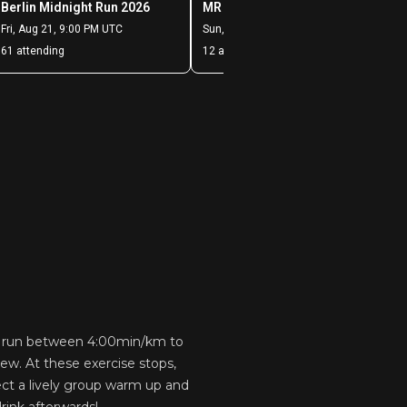
us run between 4:00min/km to
ew. At these exercise stops,
ect a lively group warm up and