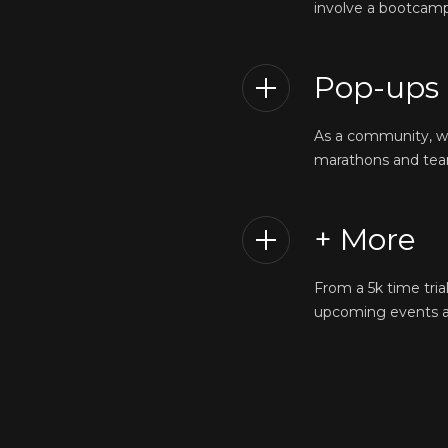
involve a bootcamp 
Pop-ups
As a community, we’
marathons and team
+ More
From a 5k time tria
upcoming events an