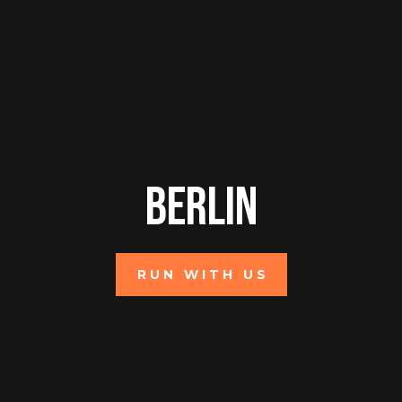
Berlin
RUN WITH US