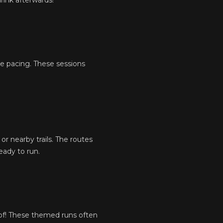
rink afterwards!
ve pacing. These sessions
or nearby trails. The routes
eady to run.
of! These themed runs often