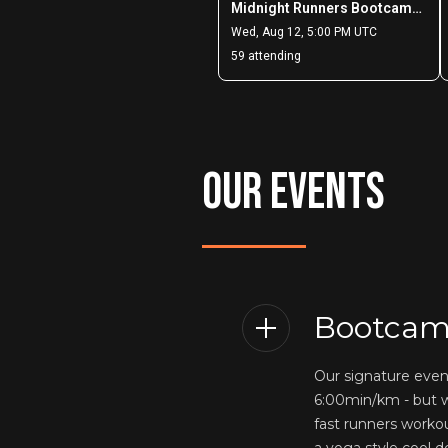
OUR EVENTS
Bootcam
Our signature eve
6:00min/km - but w
fast runners worko