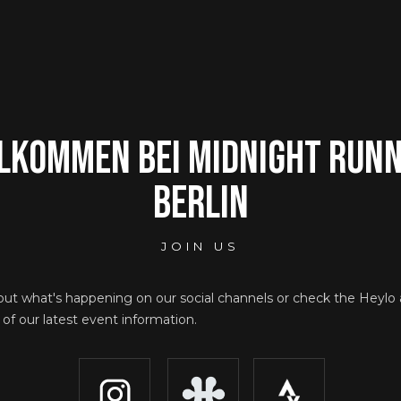
lkommen bei Midnight Run
Berlin
JOIN US
out what's happening on our social channels or check the Heylo
ll of our latest event information.