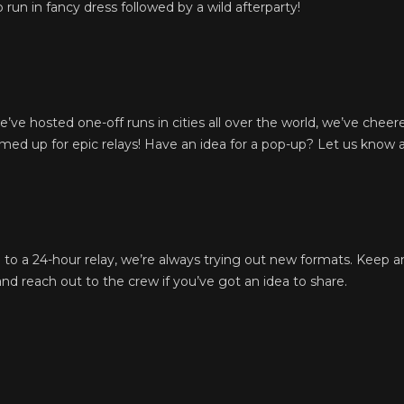
run in fancy dress followed by a wild afterparty!
ve hosted one-off runs in cities all over the world, we’ve cheer
ed up for epic relays! Have an idea for a pop-up? Let us know 
l to a 24-hour relay, we’re always trying out new formats. Keep 
d reach out to the crew if you’ve got an idea to share.