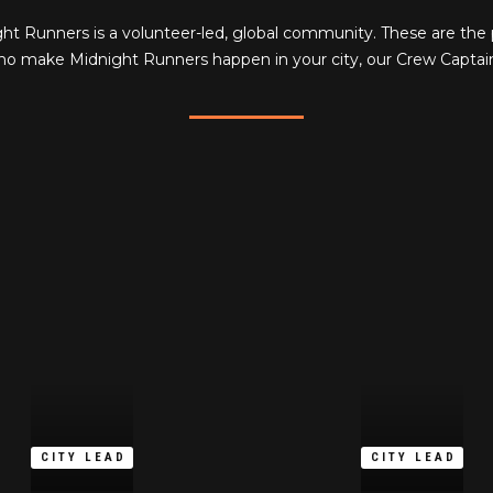
ht Runners is a volunteer-led, global community. These are the
o make Midnight Runners happen in your city, our Crew Captai
CITY LEAD
CITY LEAD