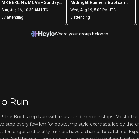
p Run
nt! The Bootcamp Run with music and exercise stops. Most of 
e stop every few km for bootcamp style exercises, led by the cr
ut for longer and chatty runners have a chance to catch up! Exp