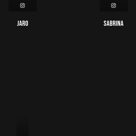
Jaro
Sabrina