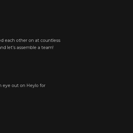
ed each other on at countless
and let’s assemble a team!
an eye out on Heylo for