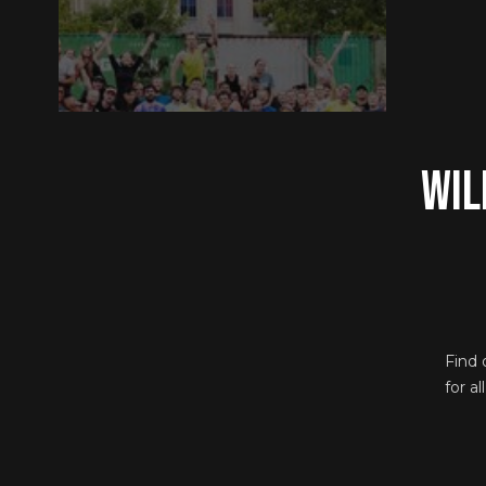
Wil
Find 
for a