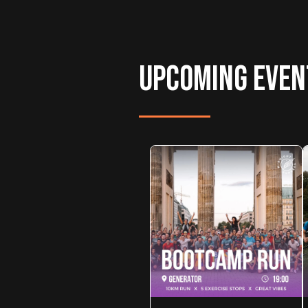
UPCOMING EVEN