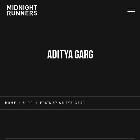
Aditya Garg
HOME
BLOG
POSTS BY
ADITYA GARG