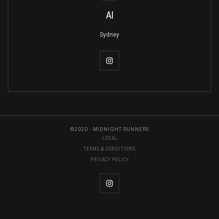
Al
Sydney
©2020 - MIDNIGHT RUNNERS
LEGAL
TERMS & CONDITIONS
PRIVACY POLICY