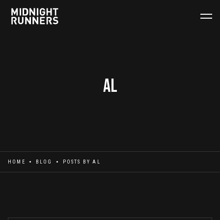
Al
HOME
BLOG
POSTS BY
AL