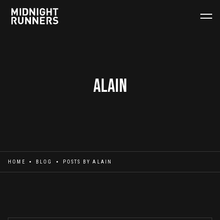
Alain
HOME
BLOG
POSTS BY
ALAIN