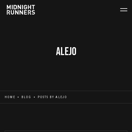
Alejo
HOME
BLOG
POSTS BY
ALEJO