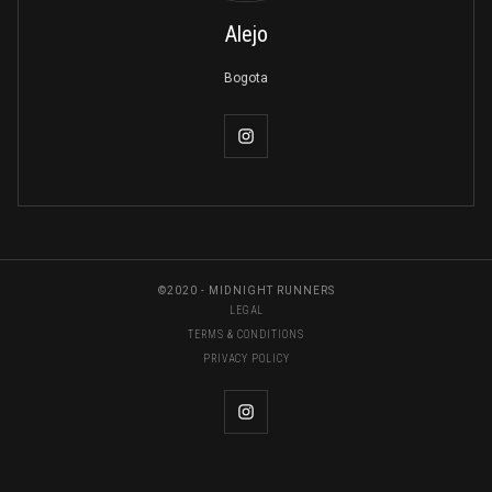
Alejo
Bogota
©2020 - MIDNIGHT RUNNERS
LEGAL
TERMS & CONDITIONS
PRIVACY POLICY