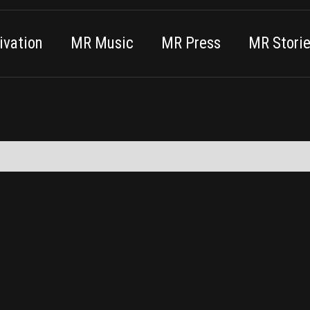
vation
MR Music
MR Press
MR Stori