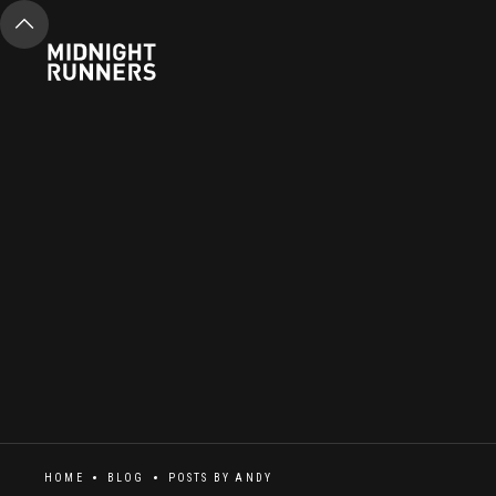
HOME
BLOG
POSTS BY
ANDY