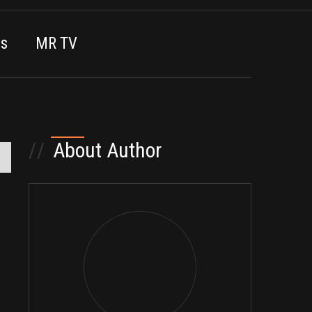
es
MR TV
//
About Author