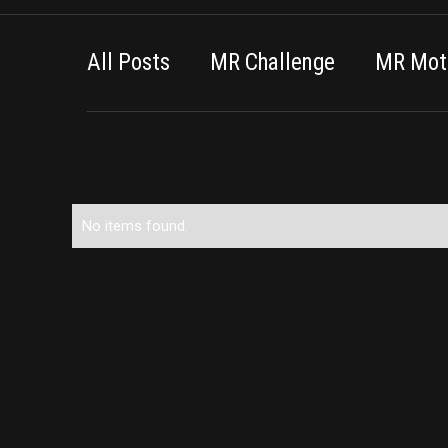
All Posts
MR Challenge
MR Moti
No items found.