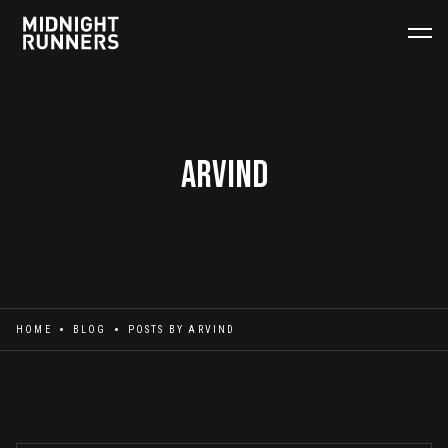
Arvind
HOME
BLOG
POSTS BY
ARVIND