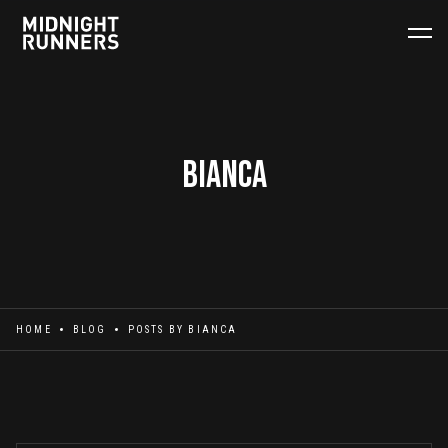
Bianca
HOME
BLOG
POSTS BY
BIANCA