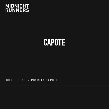
Capote
HOME
BLOG
POSTS BY
CAPOTE