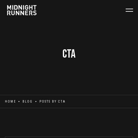
CTa
HOME
BLOG
POSTS BY
CTA