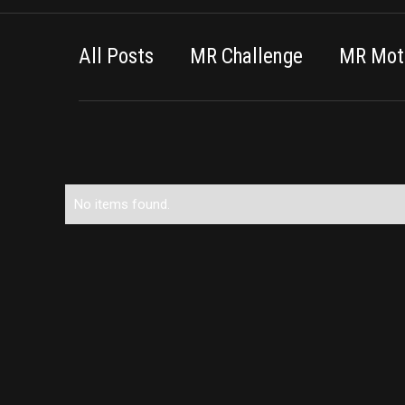
All Posts
MR Challenge
MR Moti
No items found.