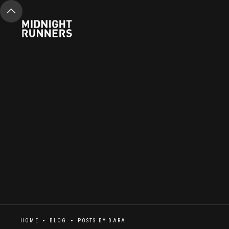
HOME
BLOG
POSTS BY
DARA