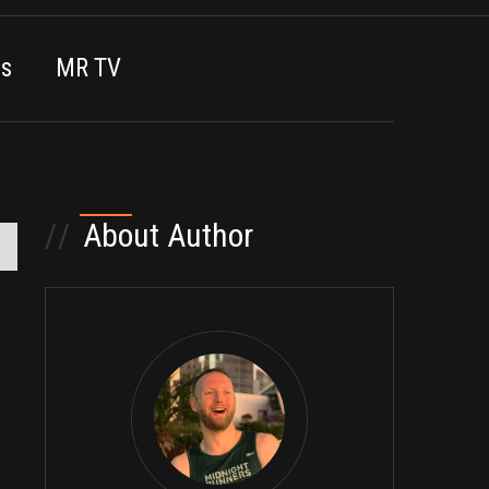
es
MR TV
//
About Author