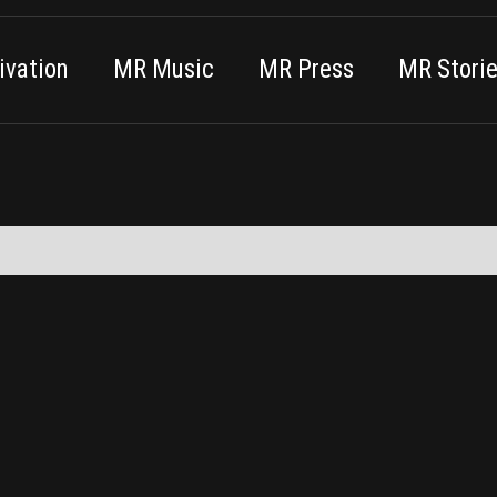
vation
MR Music
MR Press
MR Stori