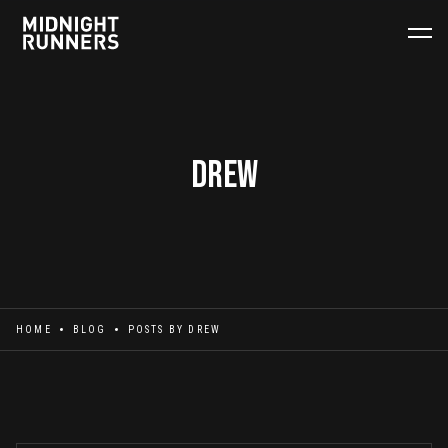
Drew
HOME
BLOG
POSTS BY
DREW