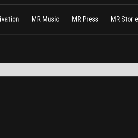
vation
MR Music
MR Press
MR Stori