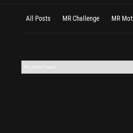
All Posts
MR Challenge
MR Moti
No items found.