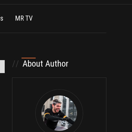
es
MR TV
//
About Author