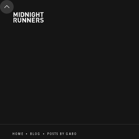
HOME
BLOG
POSTS BY
GABO