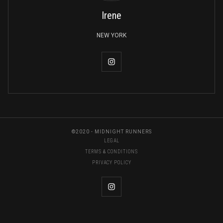
Irene
NEW YORK
©2020 - MIDNIGHT RUNNERS
LEGAL
TERMS & CONDITIONS
PRIVACY POLICY