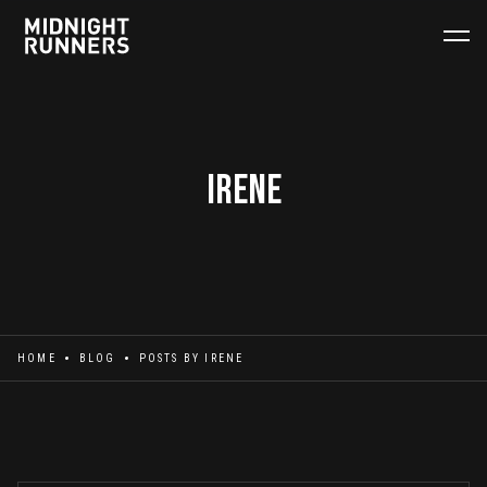
Irene
HOME
BLOG
POSTS BY
IRENE