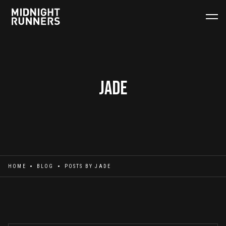
Jade
HOME
BLOG
POSTS BY
JADE