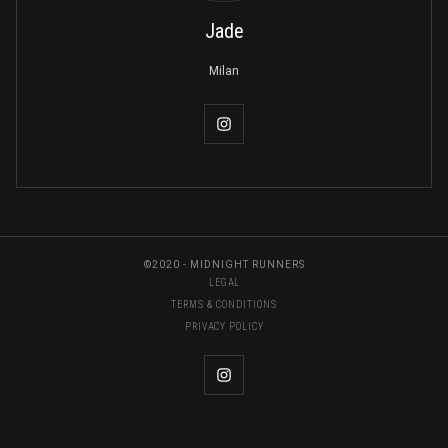
Jade
Milan
©2020 - MIDNIGHT RUNNERS
LEGAL
TERMS & CONDITIONS
PRIVACY POLICY