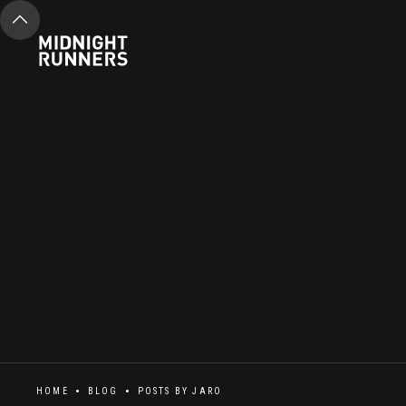
HOME
BLOG
POSTS BY
JARO