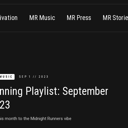
vation
MR Music
MR Press
MR Stori
MUSIC
SEP
1
//
2023
nning Playlist: September
23
is month to the Midnight Runners vibe