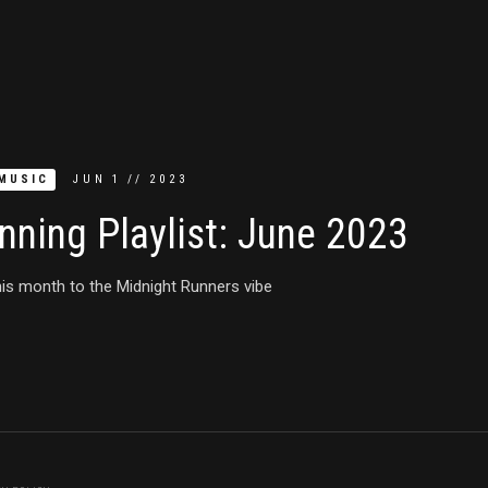
MUSIC
JUN
1
//
2023
nning Playlist: June 2023
is month to the Midnight Runners vibe