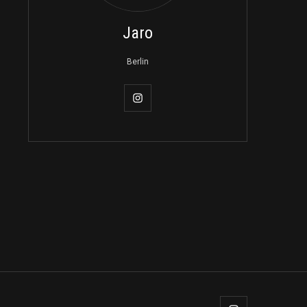
Jaro
Berlin