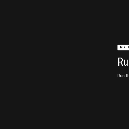
MR 
Ru
Run th