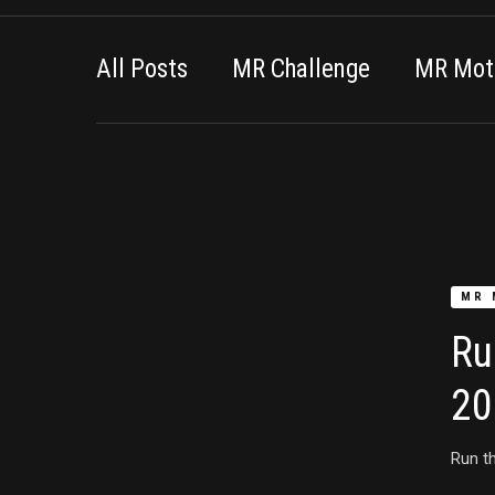
All Posts
MR Challenge
MR Moti
MR 
Ru
20
Run th