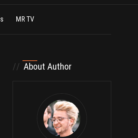
es
MR TV
//
About Author