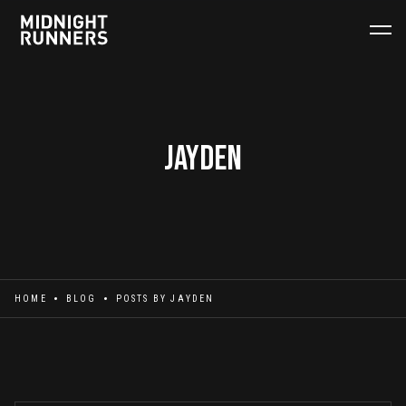
Jayden
HOME
BLOG
POSTS BY
JAYDEN