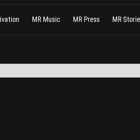
vation
MR Music
MR Press
MR Stori