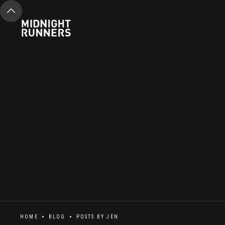
HOME
BLOG
POSTS BY
JEN