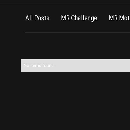
All Posts
MR Challenge
MR Moti
No items found.