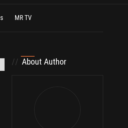
es
MR TV
//
About Author