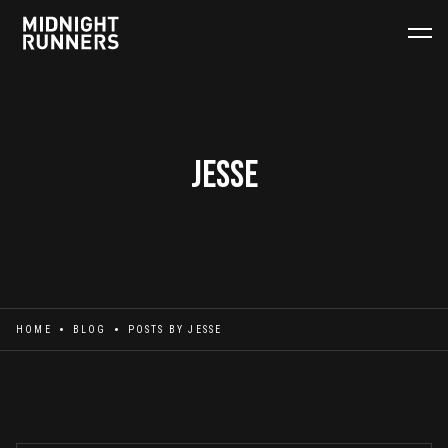
Jesse
HOME
BLOG
POSTS BY
JESSE