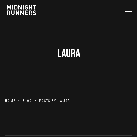
Laura
HOME
BLOG
POSTS BY
LAURA