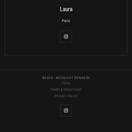
Laura
Paris
©2020 - MIDNIGHT RUNNERS
LEGAL
TERMS & CONDITIONS
PRIVACY POLICY