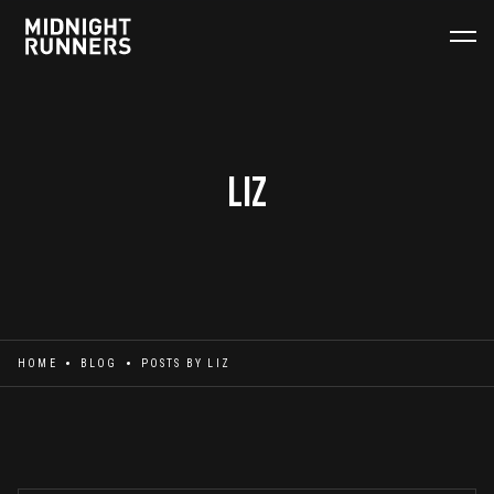
Liz
HOME
BLOG
POSTS BY
LIZ