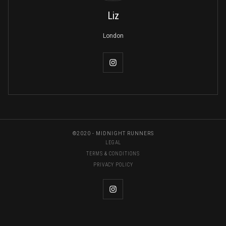
Liz
London
©2020 - MIDNIGHT RUNNERS
LEGAL
TERMS & CONDITIONS
PRIVACY POLICY