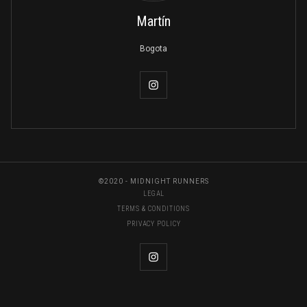
Martín
Bogota
©2020 - MIDNIGHT RUNNERS
LEGAL
TERMS & CONDITIONS
PRIVACY POLICY