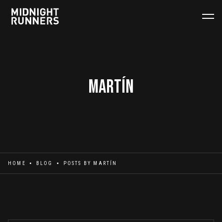
Martín
HOME
BLOG
POSTS BY
MARTÍN