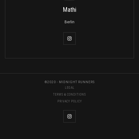
Mathi
Berlin
©2020 - MIDNIGHT RUNNERS
LEGAL
TERMS & CONDITIONS
PRIVACY POLICY