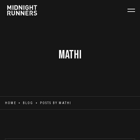
Mathi
HOME
BLOG
POSTS BY
MATHI