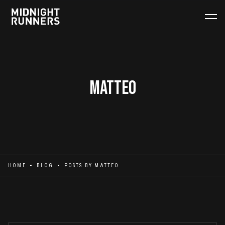
Matteo
HOME
BLOG
POSTS BY
MATTEO