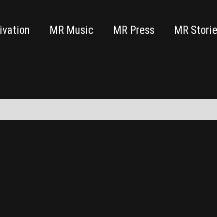
vation
MR Music
MR Press
MR Stori