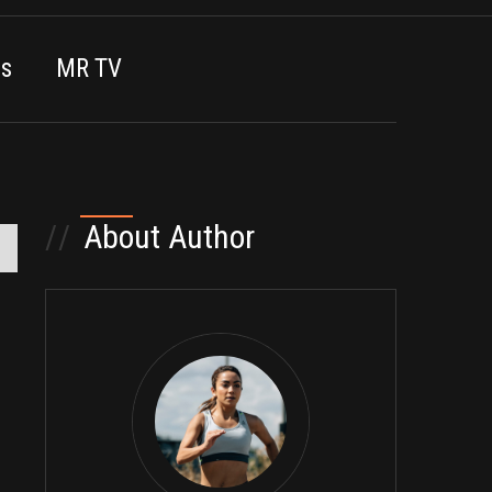
es
MR TV
//
About Author