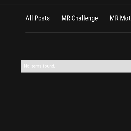
All Posts
MR Challenge
MR Moti
No items found.