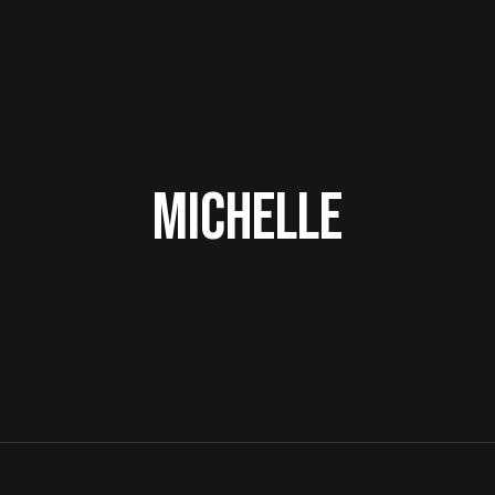
Michelle