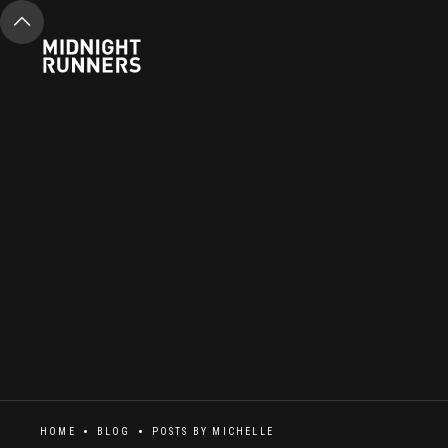
HOME
BLOG
POSTS BY
MICHELLE