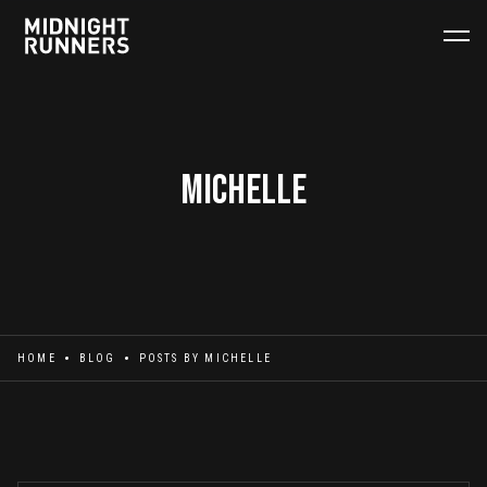
Michelle
HOME
BLOG
POSTS BY
MICHELLE