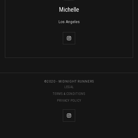
Michelle
Los Angeles
©2020 - MIDNIGHT RUNNERS
LEGAL
TERMS & CONDITIONS
PRIVACY POLICY