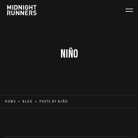
Niño
HOME
BLOG
POSTS BY
NIÑO