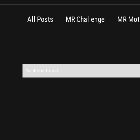
All Posts
MR Challenge
MR Moti
No items found.