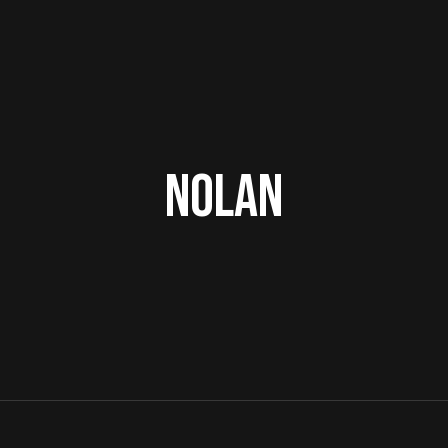
Nolan