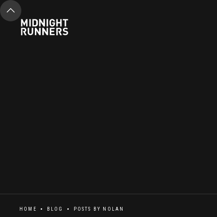
HOME
BLOG
POSTS BY
NOLAN