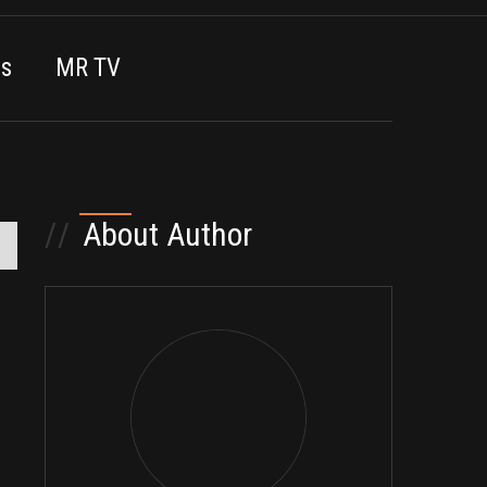
es
MR TV
//
About Author