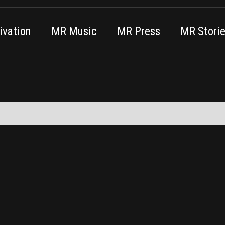
vation
MR Music
MR Press
MR Stori