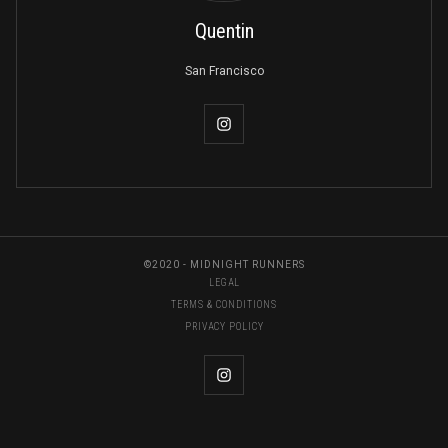
Quentin
San Francisco
©2020 - MIDNIGHT RUNNERS
LEGAL
TERMS & CONDITIONS
PRIVACY POLICY