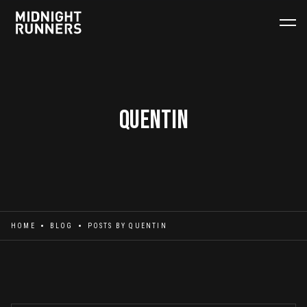
Quentin
HOME
BLOG
POSTS BY
QUENTIN