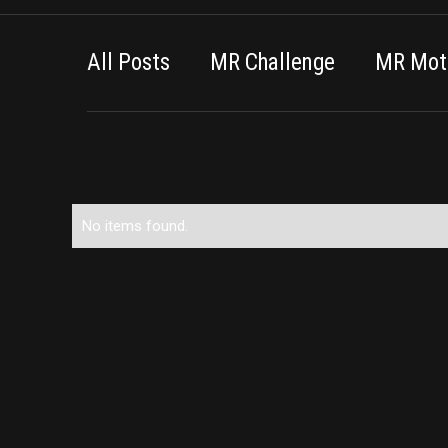
All Posts
MR Challenge
MR Moti
No items found.