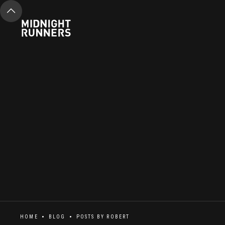
HOME
BLOG
POSTS BY
ROBERT