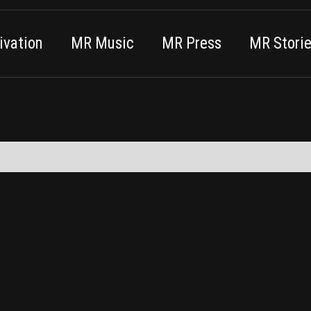
vation
MR Music
MR Press
MR Stori