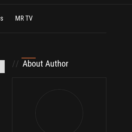
es
MR TV
//
About Author