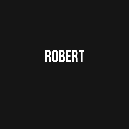
Robert