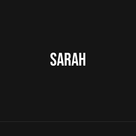
Sarah