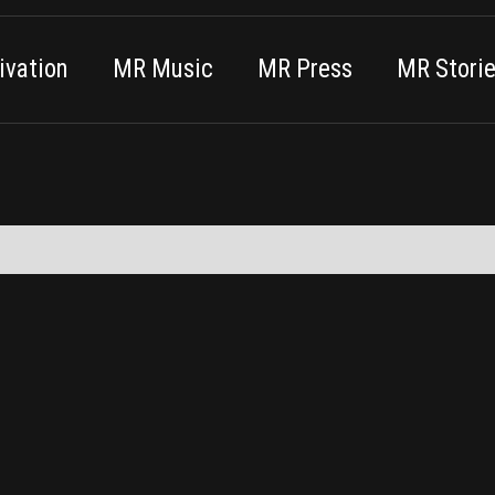
vation
MR Music
MR Press
MR Stori