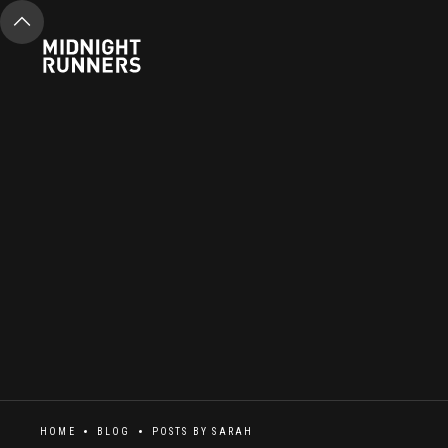
HOME
BLOG
POSTS BY
SARAH