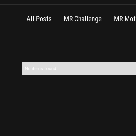
All Posts
MR Challenge
MR Moti
No items found.