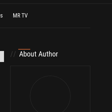
es
MR TV
//
About Author