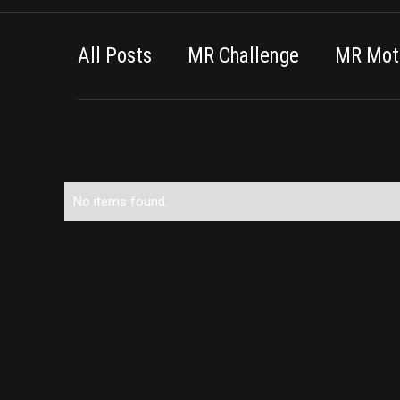
All Posts
MR Challenge
MR Moti
No items found.