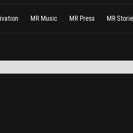
vation
MR Music
MR Press
MR Stori