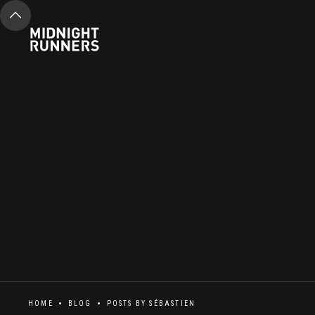
HOME
BLOG
POSTS BY
SÉBASTIEN