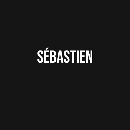
Sébastien