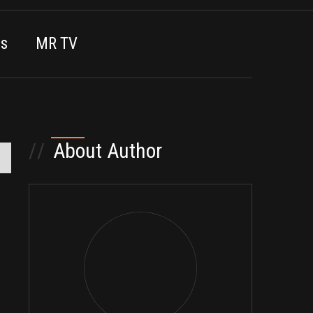
es
MR TV
//
About Author