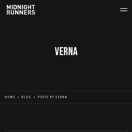
Verna
HOME
BLOG
POSTS BY
VERNA