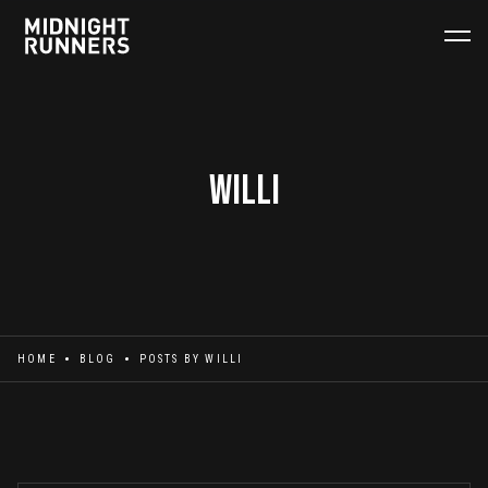
Willi
HOME
BLOG
POSTS BY
WILLI